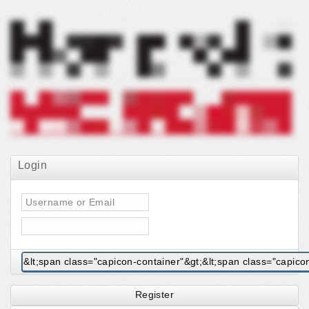
Login
Register