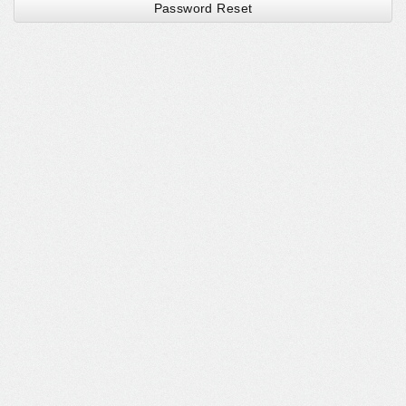
Password Reset