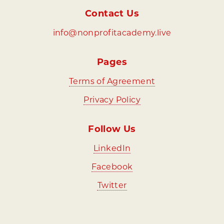
Contact Us
info@nonprofitacademy.live
Pages
⁠Terms of Agreement
Privacy Policy
Follow Us
⁠LinkedIn
⁠Facebook
⁠Twitter