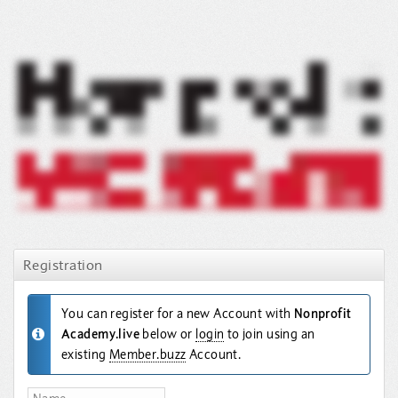
Registration
You can register for a new Account with
Nonprofit
Academy.live
below or
login
to join using an
existing
Member.buzz
Account.