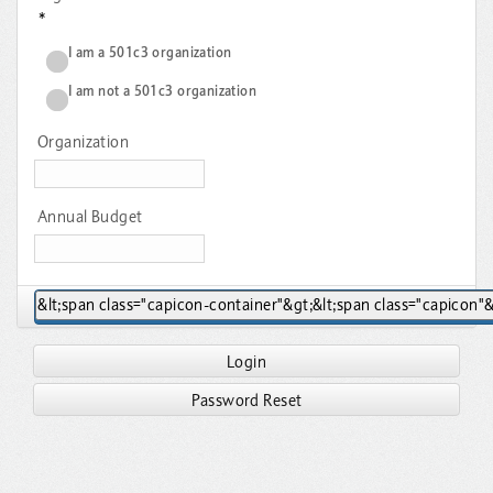
*
I am a 501c3 organization
I am not a 501c3 organization
Organization
Annual Budget
Login
Password Reset