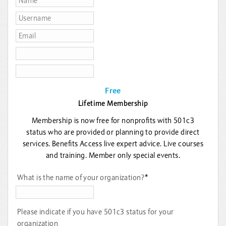
Free
Lifetime Membership
Membership is now free for nonprofits with 501c3
status who are provided or planning to provide direct
services. Benefits Access live expert advice. Live courses
and training. Member only special events.
What is the name of your organization?
*
Please indicate if you have 501c3 status for your
organization